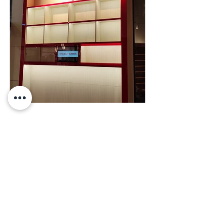
BETTER TALK
studio@studioelephants.com
HABANAI 40, HOLON, ISRAEL.