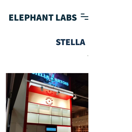
ELEPHANT LABS
STELLA
.